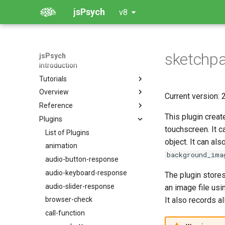
jsPsych
v8
sketchp
jsPsych
Introduction
Tutorials
Overview
The Basics: Hello World
Current version: 2
Reference
Demo Experiment: Simple
Creating an Experiment: The
Reaction Time Task
Timeline
This plugin creat
Plugins
jsPsych
Community Tutorials
Plugins
touchscreen. It c
jsPsych.data
List of Plugins
object. It can al
Extensions
jsPsych.randomization
animation
background_ima
Dynamic Parameters
jsPsych.turk
audio-button-response
Controlling Visual Appearance
jsPsych.utils
audio-keyboard-response
The plugin store
Data Storage, Aggregation,
jsPsych.pluginAPI
audio-slider-response
an image file us
and Manipulation
It also records al
browser-check
Simulation Modes
call-function
Running Experiments