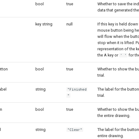
bool
true
Whether to save the ind
data that generated the
key string
null
If this key is held down t
mouse button being hel
will flow when the butt
stop when it is lifted. P
representation of the ke
the A key or
for th
' '
tton
bool
true
Whether to show the bu
trial.
abel
string
The label for the button
"Finished
trial.
"
on
bool
true
Whether to show the bu
the entire drawing.
l
string
The label for the button
"Clear"
entire drawing.