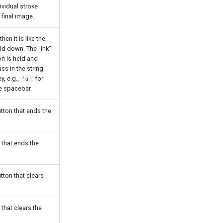
ividual stroke
 final image.
hen it is like the
d down. The "ink"
on is held and
ass in the string
y, e.g.,
for
'a'
e spacebar.
tton that ends the
 that ends the
tton that clears
 that clears the