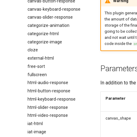
Warning
canvas-button-response
Experiment Settings
canvas-keyboard-response
Events
This plugin gener
canvas-slider-response
the amount of data
Record Browser Interactions
categorize-animation
storage of the fina
Media Preloading
going to be collect
categorize-html
Fullscreen Experiments
and not wait until
categorize-image
code inside the
o
Eye Tracking
cloze
Building Surveys
external-html
Exclude Participants Based on
free-sort
Browser Features
Parameter
fullscreen
Automatic Progress Bar
In addition to th
html-audio-response
Integrating with Prolific
html-button-response
Integrating with Mechanical
Turk
Parameter
html-keyboard-response
Browser and Device Support
html-slider-response
Timing Accuracy
html-video-response
canvas_shape
iat-html
iat-image