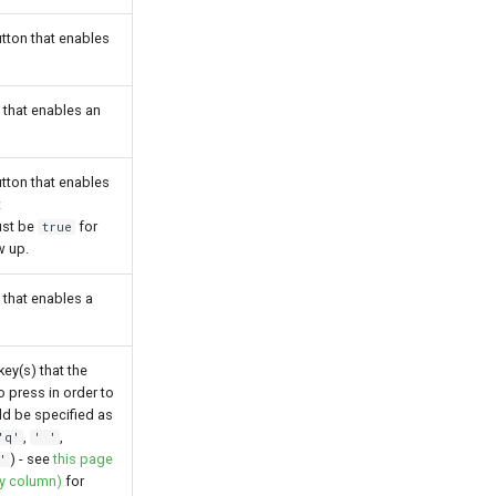
tton that enables
n that enables an
tton that enables
t
st be
for
true
w up.
n that enables a
key(s) that the
o press in order to
uld be specified as
,
,
'q'
' '
) - see
this page
'
ey column)
for