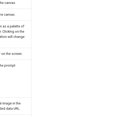
the canvas.
the canvas.
r as a palette of
. Clicking on the
tton will change
 on the screen.
 the prompt
al image in the
ded data URL.