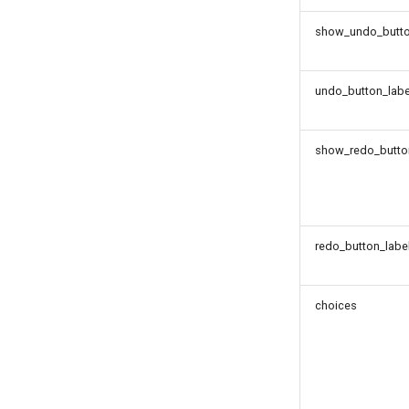
show_undo_butt
undo_button_labe
show_redo_butto
redo_button_labe
choices