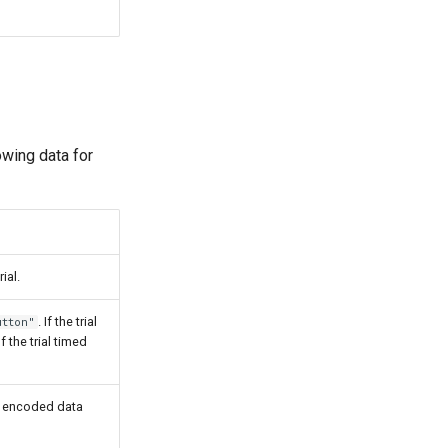
lowing data for
ial.
. If the trial
utton"
 the trial timed
64 encoded data