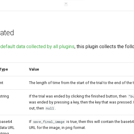
'
ated
e
default data collected by all plugins
, this plugin collects the fol
Type
Value
int
The length of time from the start of the trial to the end of the tr
string
If the trial was ended by clicking the finished button, then
"b
was ended by pressing a key, then the key that was pressed. If
out, then
.
null
base64
If
is true, then this will contain the base
save_final_image
data URL
URL for the image, in png format.
string