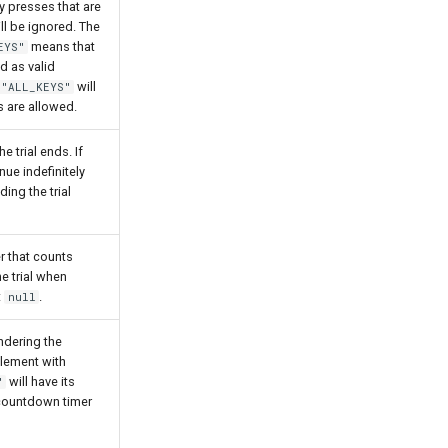
 presses that are
ill be ignored. The
means that
EYS"
d as valid
will
"ALL_KEYS"
s are allowed.
e trial ends. If
inue indefinitely
ding the trial
r that counts
e trial when
t
.
null
ndering the
lement with
will have its
"
 countdown timer