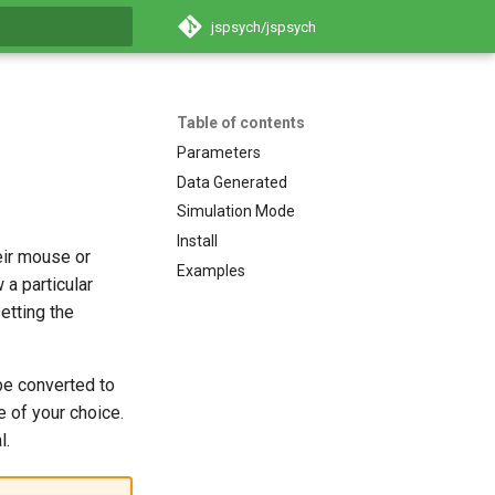
jspsych/jspsych
search
Table of contents
Parameters
Data Generated
Simulation Mode
Install
eir mouse or
Examples
 a particular
etting the
 be converted to
e of your choice.
l.