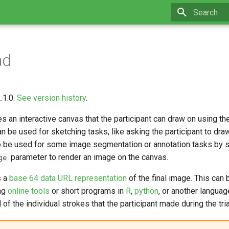
Initializing 
ad
.1.0.
See version history
.
es an interactive canvas that the participant can draw on using th
an be used for sketching tasks, like asking the participant to draw
so be used for some image segmentation or annotation tasks by s
parameter to render an image on the canvas.
ge
s a
base 64 data URL representation
of the final image. This can
ing
online tools
or short programs in
R
,
python
, or another languag
l of the individual strokes that the participant made during the tria