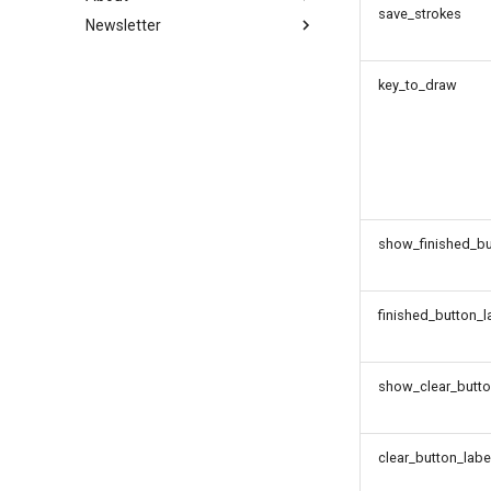
save_strokes
Newsletter
webgazer
Contributing to jsPsych
Migrating from 6.x to 7.x
About jsPsych
Plugin Development
Migrating from 7.x to 8.x
License
Subscribe
Extension Development
key_to_draw
show_finished_bu
finished_button_l
show_clear_butt
clear_button_labe