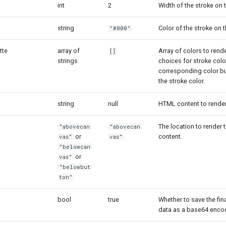
int
2
Width of the stroke on 
string
Color of the stroke on 
"#000"
tte
array of
Array of colors to rende
[]
strings
choices for stroke color
corresponding color bu
the stroke color.
string
null
HTML content to render
The location to render
"abovecan
"abovecan
or
content.
vas"
vas"
"belowcan
or
vas"
"belowbut
ton"
bool
true
Whether to save the fin
data as a base64 enco