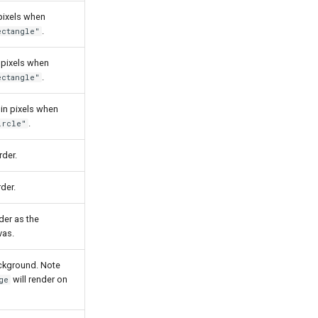
pixels when
.
ectangle"
 pixels when
.
ectangle"
 in pixels when
.
ircle"
rder.
der.
der as the
vas.
ckground. Note
will render on
ge