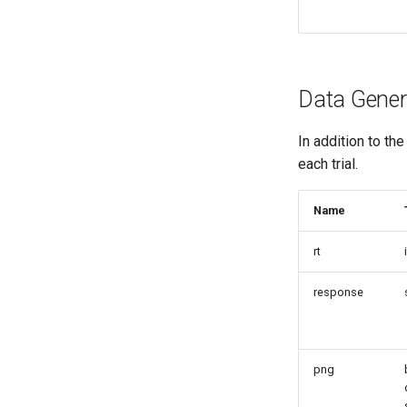
Data Gener
In addition to th
each trial.
Name
rt
response
png