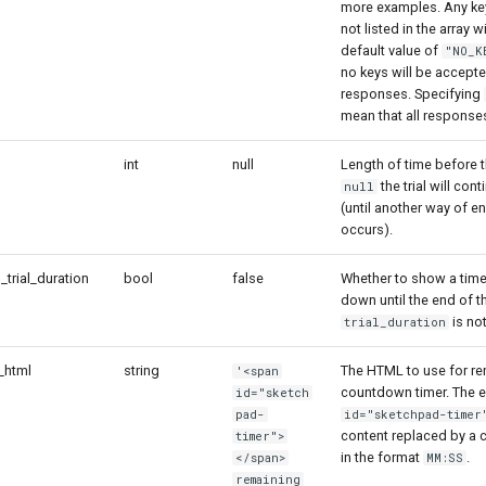
more examples. Any key
not listed in the array w
default value of
"NO_K
no keys will be accepte
responses. Specifying
mean that all response
int
null
Length of time before th
the trial will cont
null
(until another way of en
occurs).
rial_duration
bool
false
Whether to show a time
down until the end of th
is no
trial_duration
_html
string
The HTML to use for re
'<span
countdown timer. The e
id="sketch
pad-
id="sketchpad-timer
content replaced by a
timer">
in the format
.
</span>
MM:SS
remaining