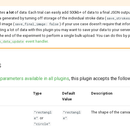
ates
a lot
of data. Each trial can easily add 500kb+ of data to a final JSON outp
 generated by turning off storage of the individual stroke data (
save_strokes
l image (
) if your use case doesn't require that info
save_final_image: false
ing a lot of data with this plugin you may want to save your data to your server 
 the end of the experiment to perform a single bulk upload. You can do this by 
event handler
.
n_data_update
s
e
parameters available in all plugins
, this plugin accepts the foll
Type
Default
Description
Value
The shape of the canva
"rectangl
"rectangl
or
e"
e"
"circle"