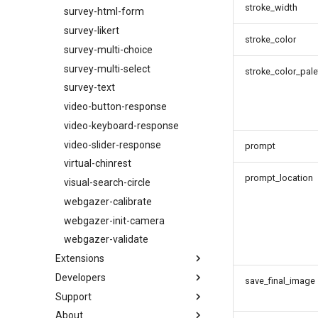
stroke_width
survey-html-form
survey-likert
stroke_color
survey-multi-choice
survey-multi-select
stroke_color_pale
survey-text
video-button-response
video-keyboard-response
video-slider-response
prompt
virtual-chinrest
prompt_location
visual-search-circle
webgazer-calibrate
webgazer-init-camera
webgazer-validate
Extensions
Developers
List of Extensions
save_final_image
Support
mouse-tracking
Configuration
About
record-video
Building the Documentation
Getting Help