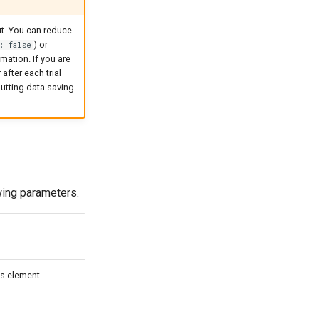
ut. You can reduce
) or
: false
rmation. If you are
after each trial
putting data saving
owing parameters.
s element.