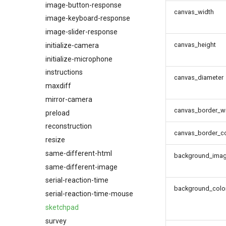
image-button-response
canvas_width
image-keyboard-response
image-slider-response
canvas_height
initialize-camera
initialize-microphone
instructions
canvas_diameter
maxdiff
mirror-camera
canvas_border_w
preload
reconstruction
canvas_border_co
resize
same-different-html
background_ima
same-different-image
serial-reaction-time
background_colo
serial-reaction-time-mouse
sketchpad
survey