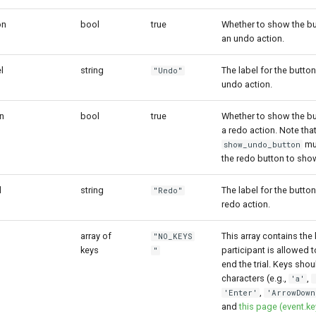
on
bool
true
Whether to show the bu
an undo action.
l
string
The label for the butto
"Undo"
undo action.
n
bool
true
Whether to show the bu
a redo action. Note tha
mu
show_undo_button
the redo button to sho
l
string
The label for the butto
"Redo"
redo action.
array of
This array contains the 
"NO_KEYS
keys
participant is allowed t
"
end the trial. Keys sho
characters (e.g.,
,
'a'
,
'Enter'
'ArrowDown
and
this page (event.k