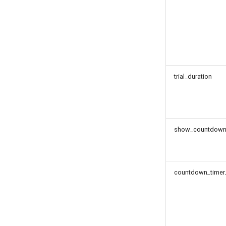
trial_duration
show_countdown_t
countdown_timer