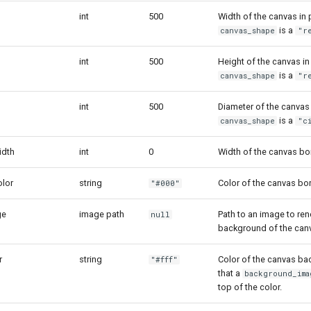
int
500
Width of the canvas in 
is a
canvas_shape
"r
int
500
Height of the canvas in
is a
canvas_shape
"r
int
500
Diameter of the canvas
is a
canvas_shape
"c
idth
int
0
Width of the canvas bo
lor
string
Color of the canvas bor
"#000"
ge
image path
Path to an image to ren
null
background of the can
r
string
Color of the canvas ba
"#fff"
that a
background_ima
top of the color.